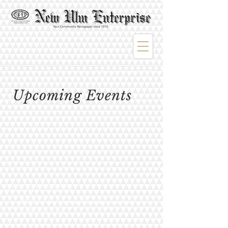
Upcoming Events
photo by John Spiess
©2023 by Thyme. Proudly created
with
Wix.com